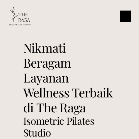
Nikmati 
Beragam 
Layanan 
Wellness Terbaik 
di The Raga
Isometric Pilates 
Studio