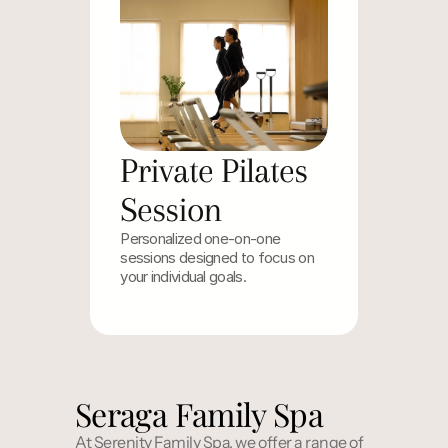
Private Pilates 
Session
Personalized one-on-one 
sessions designed to focus on 
your individual goals.
Seraga Family Spa
At Serenity Family Spa, we offer a range of 