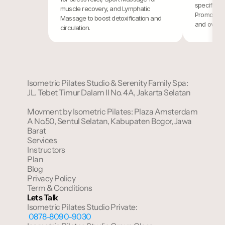
specific po
muscle recovery, and Lymphatic 
Promoting r
Massage to boost detoxification and 
and overall
circulation.
Isometric Pilates Studio & Serenity Family Spa: 
JL. Tebet Timur Dalam II No. 4A, Jakarta Selatan
Movment by Isometric Pilates: Plaza Amsterdam 
A No.50, Sentul Selatan, Kabupaten Bogor, Jawa 
Barat
Services
Instructors
Plan
Blog
Privacy Policy
Term & Conditions
Lets Talk
Isometric Pilates Studio Private:
 0878-8090-9030