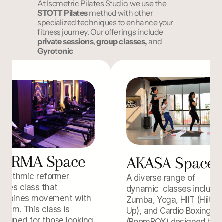
At Isometric Pilates Studio, we use the 
STOTT
Pilates
 method with other 
specialized techniques to enhance your 
fitness journey. Our offerings include 
private sessions
, 
group classes,
 and 
Gyrotonic
FORMA Space
AKASA Space
rhythmic reformer 
A diverse range of 
lates class that 
dynamic  classes includin
ombines movement with 
Zumba, Yoga, HIIT (Hiit'em
ythm. This class is 
Up), and Cardio Boxing 
signed for those looking 
(BoomBOX) designed to 