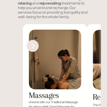
relaxing
 and 
rejuvenating
 treatments to 
help you unwind and recharge. Our 
services focus on providing tranquility and 
well-being for the whole family.
Massages
Refl
Unwind with our Traditional Massage 
This therap
for stress relief, Sport Massage for 