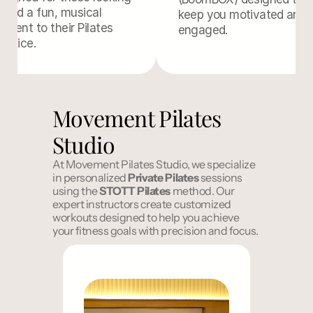
 add a fun, musical 
keep you motivated and 
ement to their Pilates 
engaged.
actice.
Movement Pilates 
Studio
At Movement Pilates Studio, we specialize 
in personalized 
Private Pilates
 sessions 
using the 
STOTT
Pilates
 method. Our 
expert instructors create customized 
workouts designed to help you achieve 
your fitness goals with precision and focus.