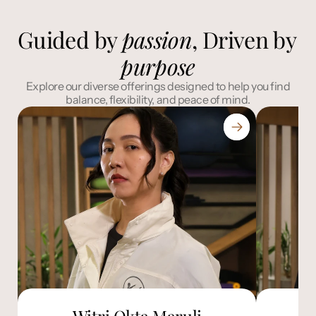
Guided by 
passion
, Driven by 
purpose
 Explore our diverse offerings designed to help you find 
balance, flexibility, and peace of mind.