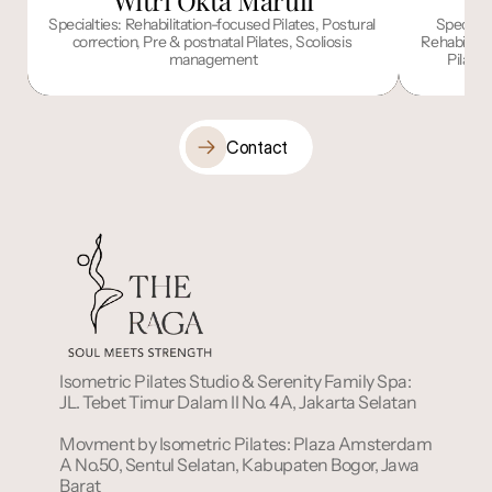
Witri Okta Maruli
I
Specialties: Rehabilitation-focused Pilates, Postural 
Specialt
correction, Pre & postnatal Pilates, Scoliosis 
Rehabilitat
management
Pilate
Contact
Isometric Pilates Studio & Serenity Family Spa: 
JL. Tebet Timur Dalam II No. 4A, Jakarta Selatan
Movment by Isometric Pilates: Plaza Amsterdam 
A No.50, Sentul Selatan, Kabupaten Bogor, Jawa 
Barat