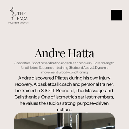
Andre Hatta
Specialties: Sport rehabilitation and athletic recovery, Core strength 
for athletes, Suspension training (Redcord Active), Dynamic 
movement & body conditioning
Andre discovered Pilates during his own injury 
recovery. A basketball coach and personal trainer, 
he trained in STOTT, Redcord, Thai Massage, and 
Calisthenics. One of Isometric’s earliest members, 
he values the studio’s strong, purpose-driven 
culture.